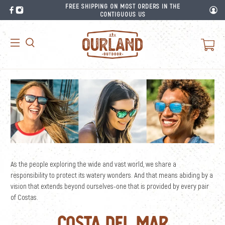
FREE SHIPPING ON MOST ORDERS IN THE
CONTIGUOUS US
As the people exploring the wide and vast world, we share a
responsibility to protect its watery wonders. And that means abiding by a
vision that extends beyond ourselves-one that is provided by every pair
of Costas.
Costa Del Mar