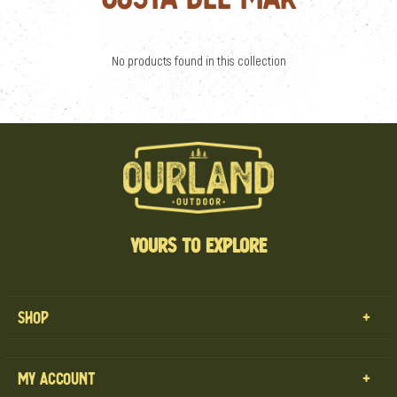
No products found in this collection
YOURS TO EXPLORE
Shop
MENS
My Account
WOMENS