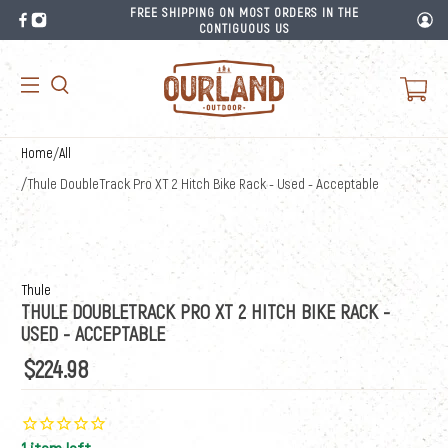
FREE SHIPPING ON MOST ORDERS IN THE
CONTIGUOUS US
Home
/
All
/
Thule DoubleTrack Pro XT 2 Hitch Bike Rack - Used - Acceptable
Thule
THULE DOUBLETRACK PRO XT 2 HITCH BIKE RACK -
USED - ACCEPTABLE
$224.98