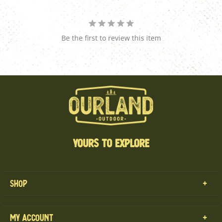
Be the first to review this item
YOURS TO EXPLORE
Shop
MENS
My Account