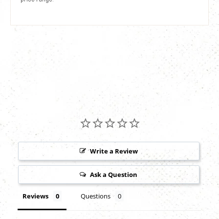
Write a Review
Ask a Question
Reviews
Questions