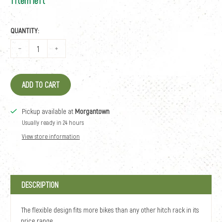
1 item left
QUANTITY:
ADD TO CART
Pickup available at
Morgantown
Usually ready in 24 hours
View store information
DESCRIPTION
The flexible design fits more bikes than any other hitch rack in its
price range.