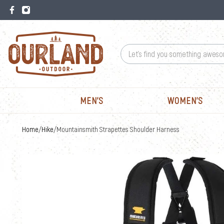
MEN'S
WOMEN'S
Home
Hike
/
/
Mountainsmith Strapettes Shoulder Harness