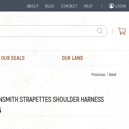
ABOUT
BLOG
CONTACT
HELP
LOGIN
OUR DEALS
OUR LAND
Previous
|
Next
NSMITH STRAPETTES SHOULDER HARNESS
5