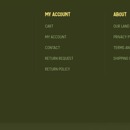
My Account
About
CART
OUR LAND
MY ACCOUNT
PRIVACY P
CONTACT
TERMS AN
RETURN REQUEST
SHIPPING 
RETURN POLICY