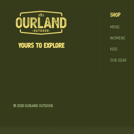
Shop
MENS
WOMENS
YOURS TO EXPLORE
KIDS
OUR GEAR
© 2026
OURLAND OUTDOOR
.