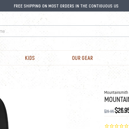
FREE SHIPPING ON MOST ORDERS IN THE CONTIGUOUS US
KIDS
OUR GEAR
Mountainsmith
MOUNTAI
$26.9
$29.95