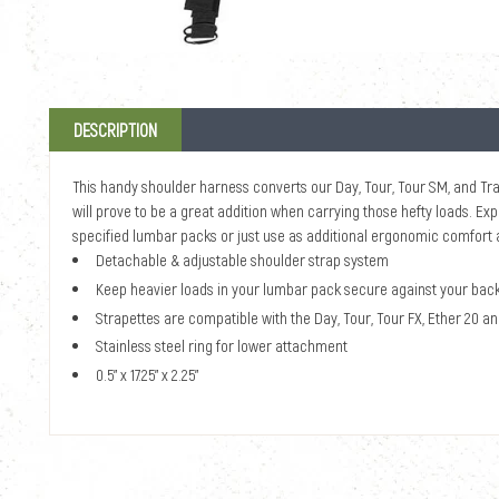
DESCRIPTION
This handy shoulder harness converts our Day, Tour, Tour SM, and Trav
will prove to be a great addition when carrying those hefty loads. Expe
specified lumbar packs or just use as additional ergonomic comfort an
Detachable & adjustable shoulder strap system
Keep heavier loads in your lumbar pack secure against your bac
Strapettes are compatible with the Day, Tour, Tour FX, Ether 20 a
Stainless steel ring for lower attachment
0.5" x 17.25" x 2.25"