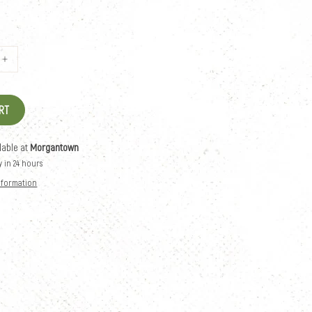
RT
lable at
Morgantown
y in 24 hours
information