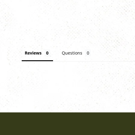
Reviews
Questions