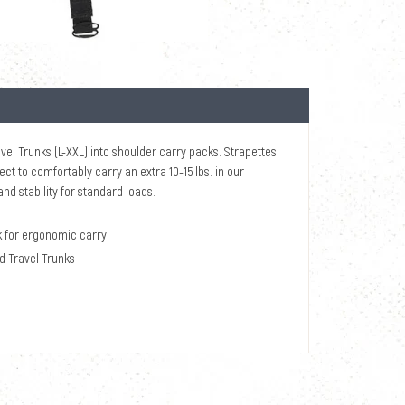
el Trunks (L-XXL) into shoulder carry packs. Strapettes
ct to comfortably carry an extra 10-15 lbs. in our
d stability for standard loads.
k for ergonomic carry
nd Travel Trunks