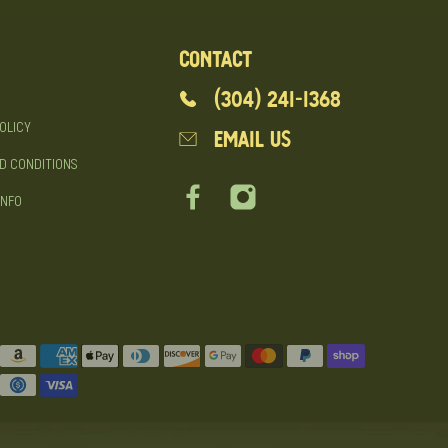
CONTACT
(304) 241-1368
OLICY
EMAIL US
D CONDITIONS
INFO