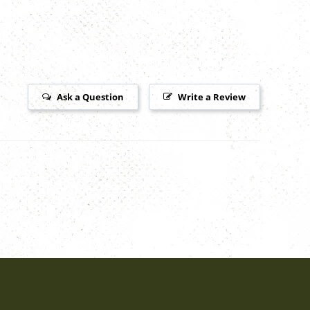
Ask a Question
Write a Review