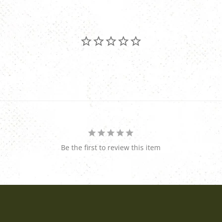
Be the first to review this item