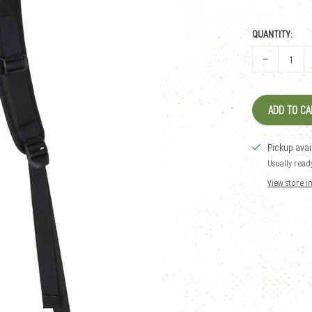
QUANTITY:
ADD TO CA
Pickup avai
Usually read
View store 