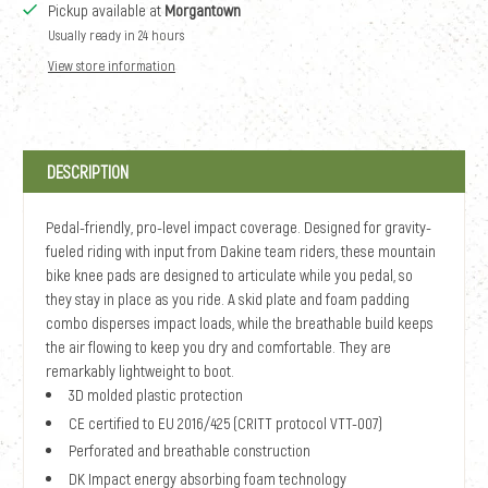
Pickup available at
Morgantown
Usually ready in 24 hours
View store information
DESCRIPTION
Pedal-friendly, pro-level impact coverage. Designed for gravity-
fueled riding with input from Dakine team riders, these mountain
bike knee pads are designed to articulate while you pedal, so
they stay in place as you ride. A skid plate and foam padding
combo disperses impact loads, while the breathable build keeps
the air flowing to keep you dry and comfortable. They are
remarkably lightweight to boot.
3D molded plastic protection
CE certified to EU 2016/425 (CRITT protocol VTT-007)
Perforated and breathable construction
DK Impact energy absorbing foam technology