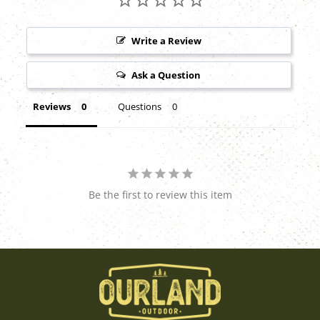
Write a Review
Ask a Question
Reviews
Questions
Be the first to review this item