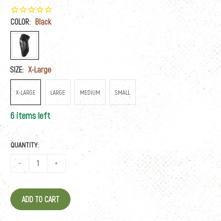
COLOR:
Black
SIZE:
X-Large
X-LARGE
LARGE
MEDIUM
SMALL
6 items left
QUANTITY:
ADD TO CART