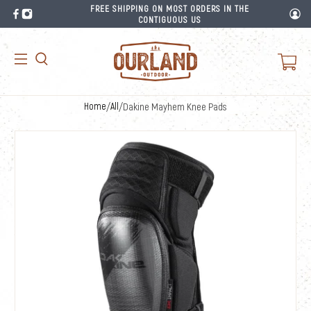
FREE SHIPPING ON MOST ORDERS IN THE
CONTIGUOUS US
Home
/
All
/
Dakine Mayhem Knee Pads