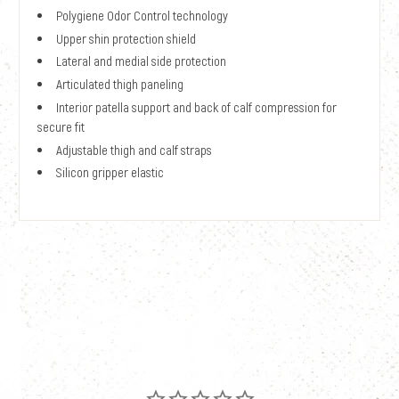
Polygiene Odor Control technology
Upper shin protection shield
Lateral and medial side protection
Articulated thigh paneling
Interior patella support and back of calf compression for
secure fit
Adjustable thigh and calf straps
Silicon gripper elastic