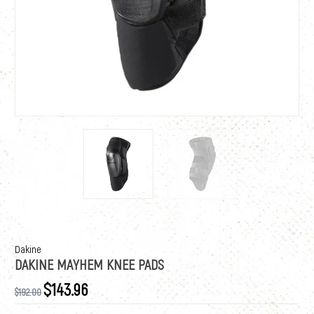
Dakine
DAKINE MAYHEM KNEE PADS
$143.96
$192.00