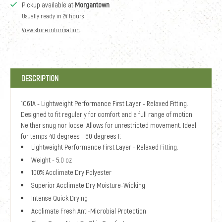
Pickup available at
Morgantown
Usually ready in 24 hours
View store information
DESCRIPTION
1C61A - Lightweight Performance First Layer - Relaxed Fitting.
Designed to fit regularly for comfort and a full range of motion.
Neither snug nor loose. Allows for unrestricted movement. Ideal
for temps 40 degrees - 60 degrees F.
Lightweight Performance First Layer - Relaxed Fitting.
Weight - 5.0 oz
100% Acclimate Dry Polyester
Superior Acclimate Dry Moisture-Wicking
Intense Quick Drying
Acclimate Fresh Anti-Microbial Protection