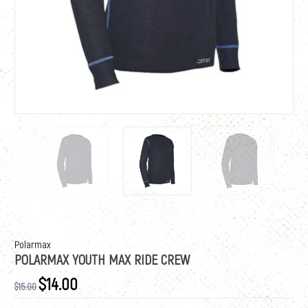
Polarmax
POLARMAX YOUTH MAX RIDE CREW
$14.00
$15.00