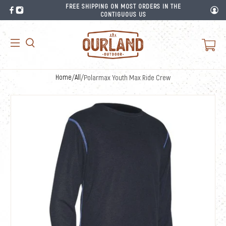
FREE SHIPPING ON MOST ORDERS IN THE
CONTIGUOUS US
Home
/
All
/
Polarmax Youth Max Ride Crew