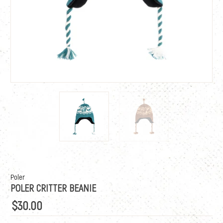
Poler
POLER CRITTER BEANIE
$30.00