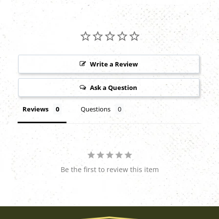
Write a Review
Ask a Question
Reviews
Questions
Be the first to review this item