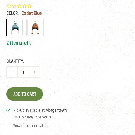
COLOR:
Cadet Blue
2 items left
QUANTITY:
ADD TO CART
Pickup available at
Morgantown
Usually ready in 24 hours
View store information