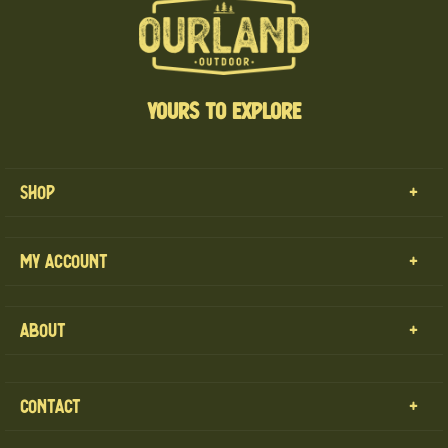
YOURS TO EXPLORE
Shop
MENS
My Account
WOMENS
CART
KIDS
About
MY ACCOUNT
OUR GEAR
OUR LAND
CONTACT
CONTACT
PRIVACY POLICY
RETURN REQUEST