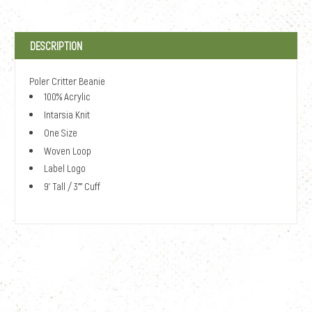
DESCRIPTION
Poler Critter Beanie
100% Acrylic
Intarsia Knit
One Size
Woven Loop
Label Logo
9' Tall / 3"" Cuff