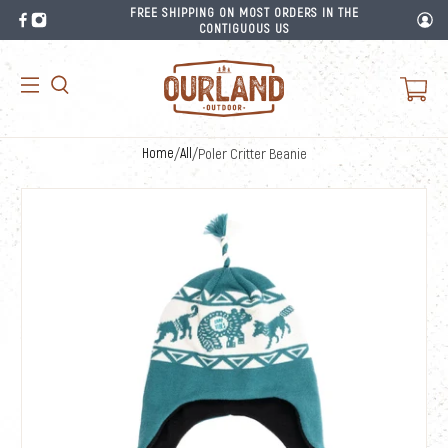
FREE SHIPPING ON MOST ORDERS IN THE
CONTIGUOUS US
Home
/
All
/
Poler Critter Beanie