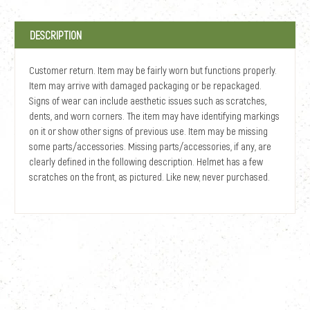
DESCRIPTION
Customer return. Item may be fairly worn but functions properly.
Item may arrive with damaged packaging or be repackaged.
Signs of wear can include aesthetic issues such as scratches,
dents, and worn corners. The item may have identifying markings
on it or show other signs of previous use. Item may be missing
some parts/accessories. Missing parts/accessories, if any, are
clearly defined in the following description. Helmet has a few
scratches on the front, as pictured. Like new; never purchased.