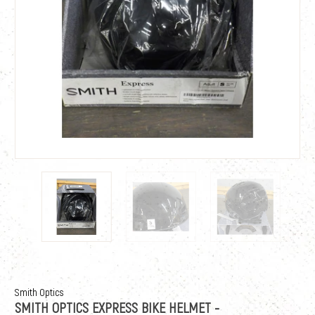
Smith Optics
SMITH OPTICS EXPRESS BIKE HELMET -