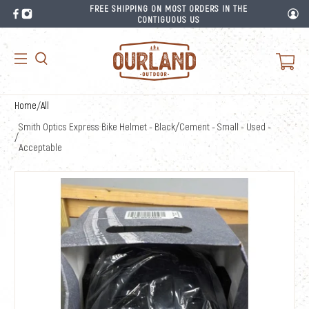
FREE SHIPPING ON MOST ORDERS IN THE
CONTIGUOUS US
Home
/
All
Smith Optics Express Bike Helmet - Black/Cement - Small - Used -
/
Acceptable