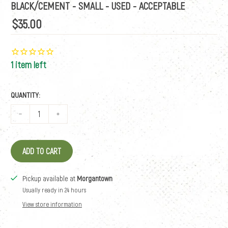
BLACK/CEMENT - SMALL - USED - ACCEPTABLE
$35.00
1 item left
QUANTITY:
ADD TO CART
Pickup available at
Morgantown
Usually ready in 24 hours
View store information