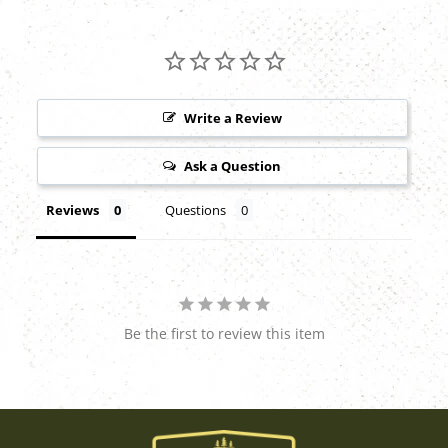
Write a Review
Ask a Question
Reviews
Questions
Be the first to review this item