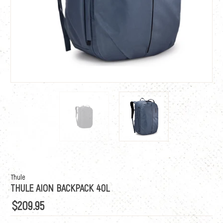
Thule
THULE AION BACKPACK 40L
$209.95