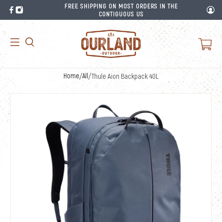
FREE SHIPPING ON MOST ORDERS IN THE
CONTIGUOUS US
Home
/
All
/
Thule Aion Backpack 40L