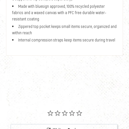
Made with bluesign approved, 100% recycled polyester
fabrics and a waxed canvas with a PFC free durable water-
resistant coating
Zippered top pocket keeps small items secure, organized and
within reach
Internal compression straps keep items secure during travel