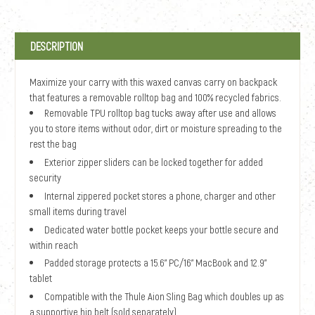
DESCRIPTION
Maximize your carry with this waxed canvas carry on backpack
that features a removable rolltop bag and 100% recycled fabrics.
Removable TPU rolltop bag tucks away after use and allows
you to store items without odor, dirt or moisture spreading to the
rest the bag
Exterior zipper sliders can be locked together for added
security
Internal zippered pocket stores a phone, charger and other
small items during travel
Dedicated water bottle pocket keeps your bottle secure and
within reach
Padded storage protects a 15.6" PC/16" MacBook and 12.9"
tablet
Compatible with the Thule Aion Sling Bag which doubles up as
a supportive hip belt (sold separately)