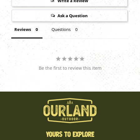
Write a Review
Ask a Question
Reviews
Questions
Be the first to review this item
YOURS TO EXPLORE