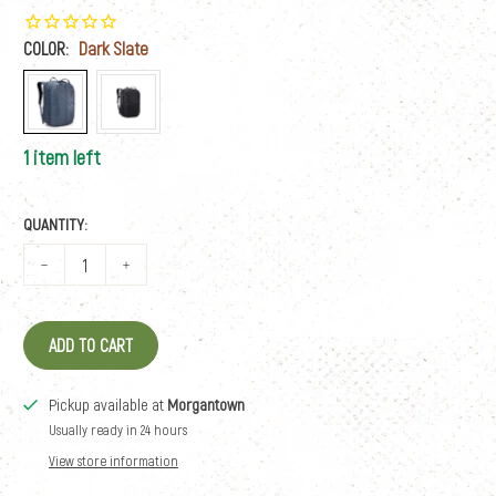
COLOR:
Dark Slate
1 item left
QUANTITY:
ADD TO CART
Pickup available at
Morgantown
Usually ready in 24 hours
View store information